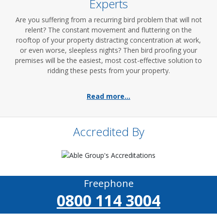
Experts
Are you suffering from a recurring bird problem that will not
relent? The constant movement and fluttering on the
rooftop of your property distracting concentration at work,
or even worse, sleepless nights? Then bird proofing your
premises will be the easiest, most cost-effective solution to
ridding these pests from your property.
Read more...
Accredited By
Freephone
0800 114 3004