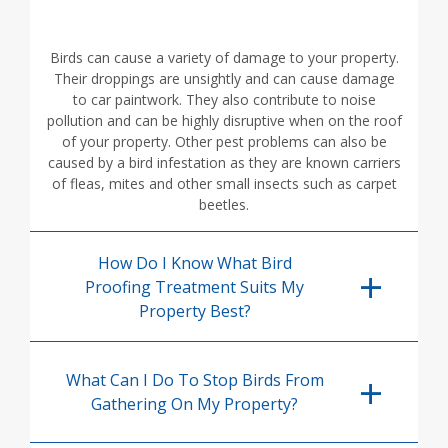
Birds can cause a variety of damage to your property.
Their droppings are unsightly and can cause damage
to car paintwork. They also contribute to noise
pollution and can be highly disruptive when on the roof
of your property. Other pest problems can also be
caused by a bird infestation as they are known carriers
of fleas, mites and other small insects such as carpet
beetles.
How Do I Know What Bird
Proofing Treatment Suits My
Property Best?
What Can I Do To Stop Birds From
Gathering On My Property?