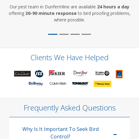
Our pest team in Dunfermline are available
24 hours a day
offering
30-90 minute response
to bird proofing problems,
where possible.
Clients We Have Helped
Frequently Asked Questions
Why Is It Important To Seek Bird
Control?