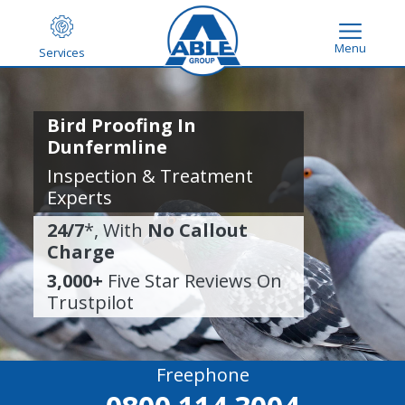
Menu
Services
Bird Proofing In
Dunfermline
Inspection & Treatment
Experts
24/7
*, With
No Callout
Charge
3,000+
Five Star Reviews On
Trustpilot
Freephone