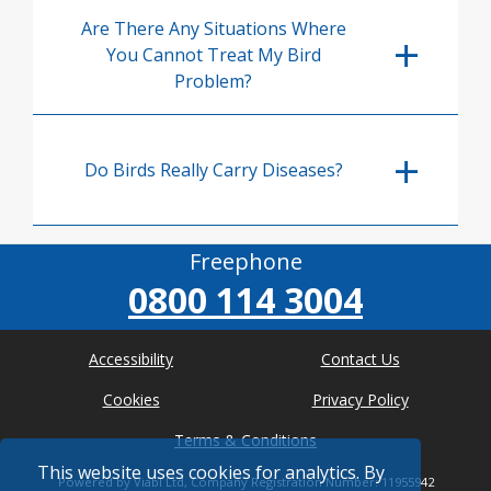
Are There Any Situations Where
You Cannot Treat My Bird
Problem?
Do Birds Really Carry Diseases?
Freephone
0800 114 3004
Accessibility
Contact Us
Cookies
Privacy Policy
Terms & Conditions
This website uses cookies for analytics. By
Powered by Viabl Ltd, Company Registration Number: 11955942