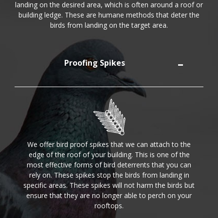
landing on the desired area, which is often around a roof or
building ledge. These are humane methods that deter the
birds from landing on the target area.
Proofing Spikes
We offer bird proof spikes that we can attach to the
edge of the roof of your building. This is one of the
most effective forms of bird deterrents that you can
rely on. These spikes stop the birds from landing in
specific areas. These spikes will not harm the birds but
ensure that they are no longer able to perch on your
rooftops.