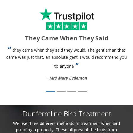
They Came When They Said
they came when they said they would. The gentleman that
came was just that, an absolute gent. I would recommend you
to anyone
Mrs Mary Evdemon
Dunfermline Bird Treatment
We use three different methods of treatment when bird
proofing a property. These all prevent the birds from