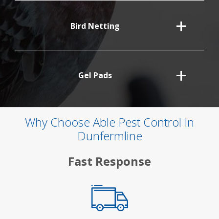
Bird Netting
Gel Pads
Why Choose Able Pest Control In
Dunfermline
Fast Response