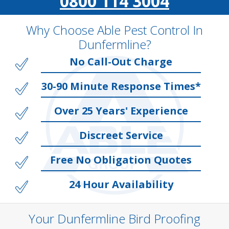
0800 114 3004
Why Choose Able Pest Control In
Dunfermline?
No Call-Out Charge
30-90 Minute Response Times*
Over 25 Years' Experience
Discreet Service
Free No Obligation Quotes
24 Hour Availability
Your Dunfermline Bird Proofing