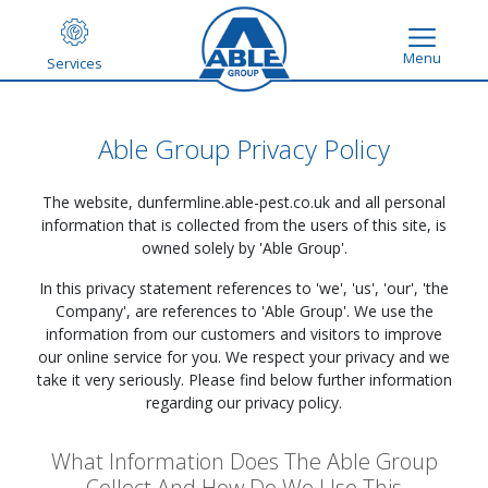
Menu
Services
Able Group Privacy Policy
The website,
dunfermline.able-pest.co.uk
and all personal
information that is collected from the users of this site, is
owned solely by 'Able Group'.
In this privacy statement references to 'we', 'us', 'our', 'the
Company', are references to 'Able Group'. We use the
information from our customers and visitors to improve
our online service for you. We respect your privacy and we
take it very seriously. Please find below further information
regarding our privacy policy.
What Information Does The Able Group
Collect And How Do We Use This