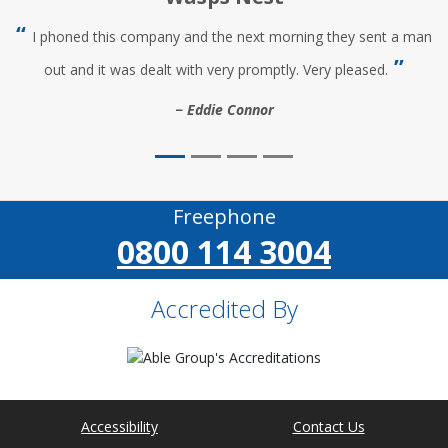
I phoned this company and the next morning they sent a man
out and it was dealt with very promptly. Very pleased.
Eddie Connor
Freephone
0800 114 3004
Accredited By
Accessibility
Contact Us