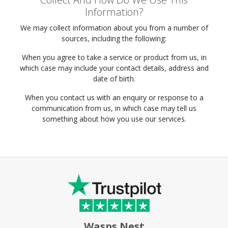
Information?
We may collect information about you from a number of
sources, including the following:
When you agree to take a service or product from us, in
which case may include your contact details, address and
date of birth.
When you contact us with an enquiry or response to a
communication from us, in which case may tell us
something about how you use our services.
Wasps Nest