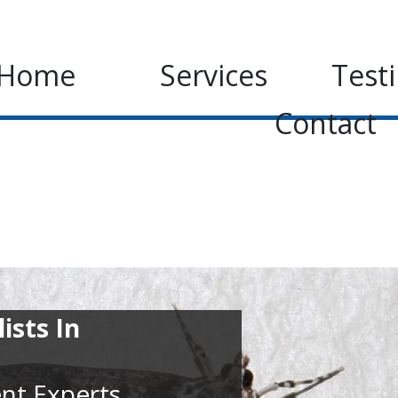
Home
Services
Test
Contact
ists In
nt Experts