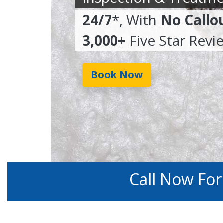
24/7
*, With
No Callo
3,000+
Five Star Revi
Book Now
Call Now Fo