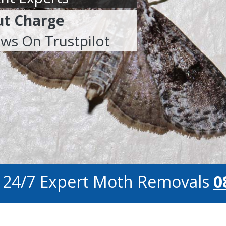
ut Charge
ews On Trustpilot
r 24/7 Expert Moth Removals
0