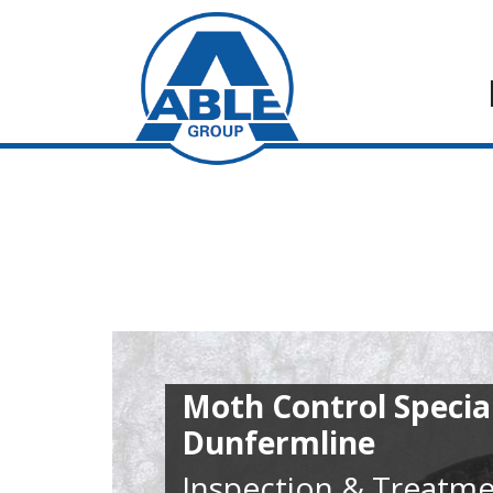
Moth Control Special
Dunfermline
Inspection & Treatme