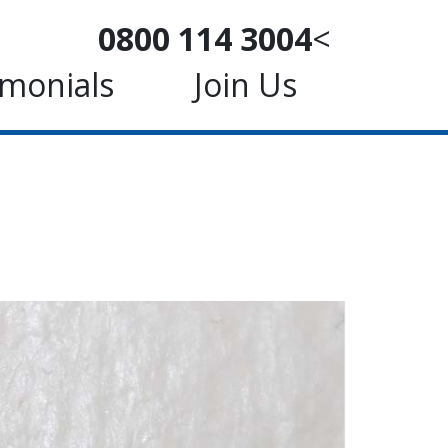
0800 114 3004
<
imonials
Join Us