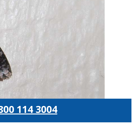
800 114 3004