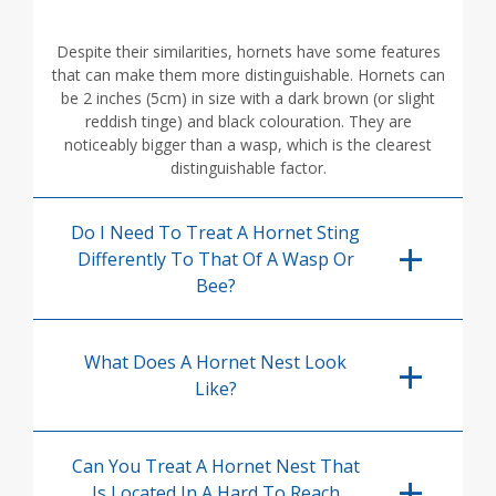
Despite their similarities, hornets have some features
that can make them more distinguishable. Hornets can
be 2 inches (5cm) in size with a dark brown (or slight
reddish tinge) and black colouration. They are
noticeably bigger than a wasp, which is the clearest
distinguishable factor.
Do I Need To Treat A Hornet Sting
Differently To That Of A Wasp Or
Bee?
What Does A Hornet Nest Look
Like?
Can You Treat A Hornet Nest That
Is Located In A Hard To Reach