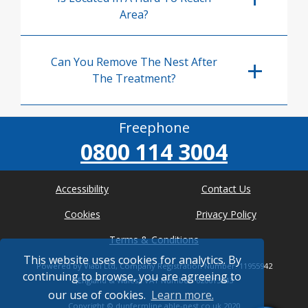
Area?
Can You Remove The Nest After
The Treatment?
Freephone
0800 114 3004
Accessibility
Contact Us
Cookies
Privacy Policy
Terms & Conditions
This website uses cookies for analytics. By
Powered by Viabl Ltd, Company Registration Number: 11955942
continuing to browse, you are agreeing to
(England & Wales), VAT Number: 626613543
our use of cookies.
Learn more.
Copyright ©
dunfermline.able-pest.co.uk
2020