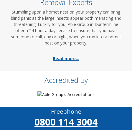
Removal Experts
Stumbling upon a hornet nest on your property can bring
blind panic as the large insects appear both menacing and
threatening. Luckily for you, Able Group in Dunfermline
offer a 24 hour a day service to ensure that you have
someone to call, day or night, when you run into a hornet
nest on your property.
Read more...
Accredited By
Freephone
0800 114 3004