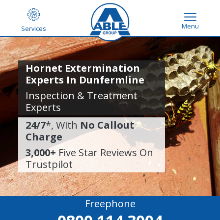
Menu
Services
Hornet Extermination
Experts In Dunfermline
Inspection & Treatment
Experts
24/7
*, With
No Callout
Charge
3,000+
Five Star Reviews On
Trustpilot
Freephone