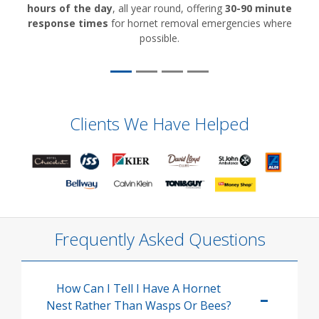
hours of the day
, all year round, offering
30-90 minute
response times
for hornet removal emergencies where
possible.
Clients We Have Helped
Frequently Asked Questions
How Can I Tell I Have A Hornet
Nest Rather Than Wasps Or Bees?