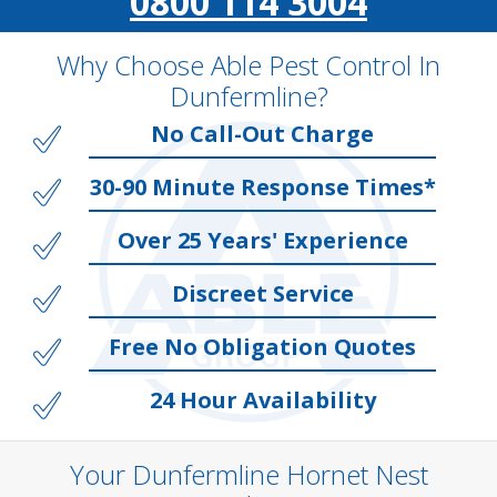
0800 114 3004
Why Choose Able Pest Control In
Dunfermline?
No Call-Out Charge
30-90 Minute Response Times*
Over 25 Years' Experience
Discreet Service
Free No Obligation Quotes
24 Hour Availability
Your Dunfermline Hornet Nest