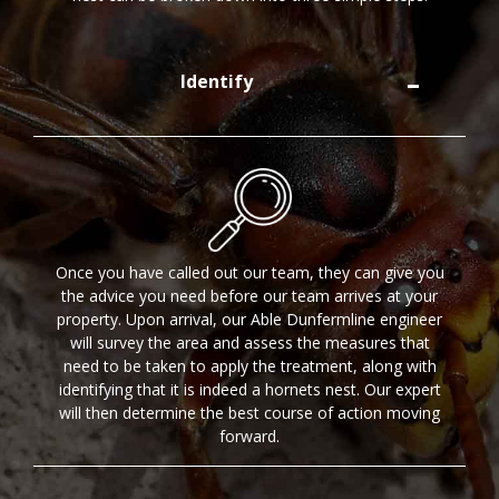
Identify
Once you have called out our team, they can give you
the advice you need before our team arrives at your
property. Upon arrival, our Able Dunfermline engineer
will survey the area and assess the measures that
need to be taken to apply the treatment, along with
identifying that it is indeed a hornets nest. Our expert
will then determine the best course of action moving
forward.