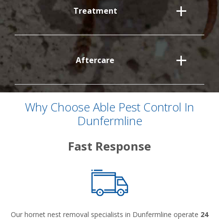
Treatment
Aftercare
Why Choose Able Pest Control In
Dunfermline
Fast Response
Our hornet nest removal specialists in Dunfermline operate
24