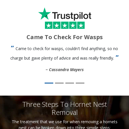
Came To Check For Wasps
Came to check for wasps, couldn't find anything, so no
charge but gave plenty of advice and was really friendly.
Cassandra Mayers
Three Steps To Hornet Nest
Removal
The treatment that we use for when removing a hornets
nest can be broken down into three simple steps: