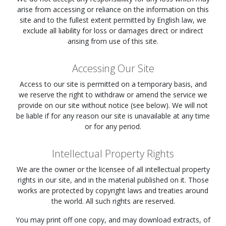
arise from accessing or reliance on the information on this
site and to the fullest extent permitted by English law, we
exclude all liability for loss or damages direct or indirect
arising from use of this site.
Accessing Our Site
Access to our site is permitted on a temporary basis, and
we reserve the right to withdraw or amend the service we
provide on our site without notice (see below). We will not
be liable if for any reason our site is unavailable at any time
or for any period.
Intellectual Property Rights
We are the owner or the licensee of all intellectual property
rights in our site, and in the material published on it. Those
works are protected by copyright laws and treaties around
the world. All such rights are reserved.
You may print off one copy, and may download extracts, of