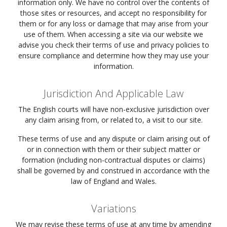
information only. We have no control over the contents of
those sites or resources, and accept no responsibility for
them or for any loss or damage that may arise from your
use of them. When accessing a site via our website we
advise you check their terms of use and privacy policies to
ensure compliance and determine how they may use your
information.
Jurisdiction And Applicable Law
The English courts will have non-exclusive jurisdiction over
any claim arising from, or related to, a visit to our site.
These terms of use and any dispute or claim arising out of
or in connection with them or their subject matter or
formation (including non-contractual disputes or claims)
shall be governed by and construed in accordance with the
law of England and Wales.
Variations
We may revise these terms of use at any time by amending