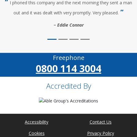
I phoned this company and the next morning they sent a man
out and it was dealt with very promptly. Very pleased.
Eddie Connor
Freephone
0800 114 3004
Accredited By
Accessibility
Contact Us
Cookies
Privacy Policy