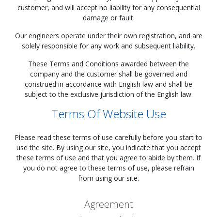
customer, and will accept no liability for any consequential
damage or fault.
Our engineers operate under their own registration, and are
solely responsible for any work and subsequent liability.
These Terms and Conditions awarded between the
company and the customer shall be governed and
construed in accordance with English law and shall be
subject to the exclusive jurisdiction of the English law.
Terms Of Website Use
Please read these terms of use carefully before you start to
use the site. By using our site, you indicate that you accept
these terms of use and that you agree to abide by them. If
you do not agree to these terms of use, please refrain
from using our site.
Agreement