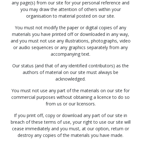
any page(s) from our site for your personal reference and
you may draw the attention of others within your
organisation to material posted on our site.
You must not modify the paper or digital copies of any
materials you have printed off or downloaded in any way,
and you must not use any illustrations, photographs, video
or audio sequences or any graphics separately from any
accompanying text.
Our status (and that of any identified contributors) as the
authors of material on our site must always be
acknowledged.
You must not use any part of the materials on our site for
commercial purposes without obtaining a licence to do so
from us or our licensors.
If you print off, copy or download any part of our site in
breach of these terms of use, your right to use our site will
cease immediately and you must, at our option, return or
destroy any copies of the materials you have made.