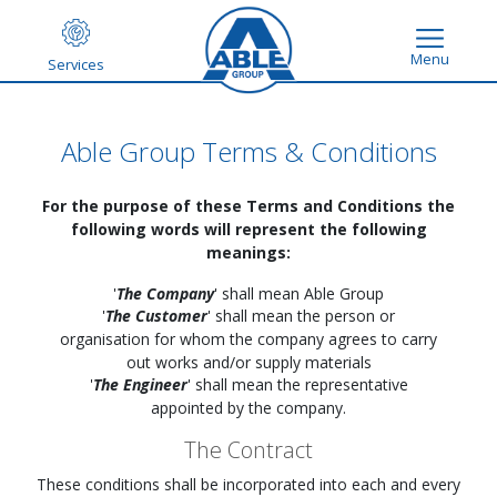
Menu
Services
Able Group Terms & Conditions
For the purpose of these Terms and Conditions the
following words will represent the following
meanings:
'
The Company
' shall mean Able Group
'
The Customer
' shall mean the person or
organisation for whom the company agrees to carry
out works and/or supply materials
'
The Engineer
' shall mean the representative
appointed by the company.
The Contract
These conditions shall be incorporated into each and every