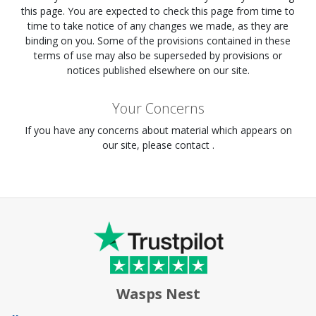
this page. You are expected to check this page from time to
time to take notice of any changes we made, as they are
binding on you. Some of the provisions contained in these
terms of use may also be superseded by provisions or
notices published elsewhere on our site.
Your Concerns
If you have any concerns about material which appears on
our site, please contact .
Wasps Nest