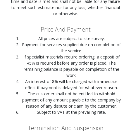
time and date is met and shall not be liable for any failure
to meet such estimate nor for any loss, whether financial
or otherwise.
Price And Payment
All prices are subject to site survey.
Payment for services supplied due on completion of
the service.
If specialist materials require ordering, a deposit of
45% is required before any order is placed. The
remaining balance is payable on completion of the
work.
An interest of 8% will be charged with immediate
effect if payment is delayed for whatever reason.
The customer shall not be entitled to withhold
payment of any amount payable to the company by
reason of any dispute or claim by the customer.
Subject to VAT at the prevailing rate.
Termination And Suspension