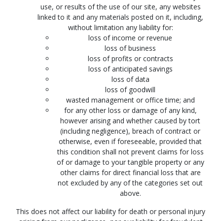
use, or results of the use of our site, any websites
linked to it and any materials posted on it, including,
without limitation any liability for:
loss of income or revenue
loss of business
loss of profits or contracts
loss of anticipated savings
loss of data
loss of goodwill
wasted management or office time; and
for any other loss or damage of any kind,
however arising and whether caused by tort
(including negligence), breach of contract or
otherwise, even if foreseeable, provided that
this condition shall not prevent claims for loss
of or damage to your tangible property or any
other claims for direct financial loss that are
not excluded by any of the categories set out
above.
This does not affect our liability for death or personal injury