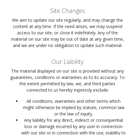
Site Changes
We aim to update our site regularly, and may change the
content at any time. If the need arises, we may suspend
access to our site, or close it indefinitely. Any of the
material on our site may be out of date at any given time,
and we are under no obligation to update such material.
Our Liability
The material displayed on our site is provided without any
guarantees, conditions or warranties as to its accuracy. To
the extent permitted by law, we, and third parties
connected to us hereby expressly exclude:
All conditions, warranties and other terms which
might otherwise be implied by statute, common law
or the law of equity.
Any liability for any direct, indirect or consequential
loss or damage incurred by any user in connection
with our site or in connection with the use, inability to