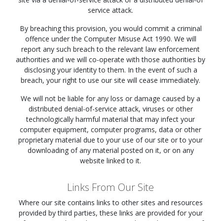
service attack.
By breaching this provision, you would commit a criminal
offence under the Computer Misuse Act 1990. We will
report any such breach to the relevant law enforcement
authorities and we will co-operate with those authorities by
disclosing your identity to them. In the event of such a
breach, your right to use our site will cease immediately.
We will not be liable for any loss or damage caused by a
distributed denial-of-service attack, viruses or other
technologically harmful material that may infect your
computer equipment, computer programs, data or other
proprietary material due to your use of our site or to your
downloading of any material posted on it, or on any
website linked to it.
Links From Our Site
Where our site contains links to other sites and resources
provided by third parties, these links are provided for your