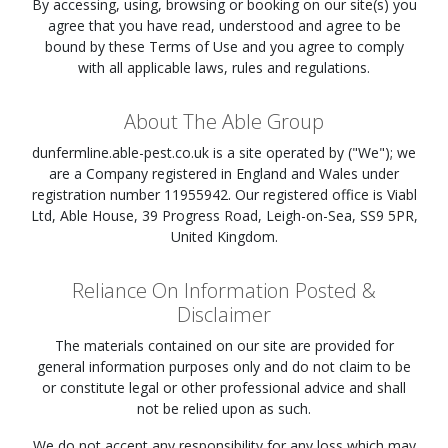
By accessing, using, browsing or booking on our site(s) you
agree that you have read, understood and agree to be
bound by these Terms of Use and you agree to comply
with all applicable laws, rules and regulations.
About The Able Group
dunfermline.able-pest.co.uk
is a site operated by ("We"); we
are a Company registered in England and Wales under
registration number 11955942. Our registered office is Viabl
Ltd, Able House, 39 Progress Road, Leigh-on-Sea, SS9 5PR,
United Kingdom.
Reliance On Information Posted &
Disclaimer
The materials contained on our site are provided for
general information purposes only and do not claim to be
or constitute legal or other professional advice and shall
not be relied upon as such.
We do not accept any responsibility for any loss which may