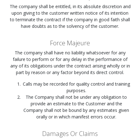
The company shall be entitled, in its absolute discretion and
upon giving to the customer written notice of its intention
to terminate the contract if the company in good faith shall
have doubts as to the solvency of the customer.
Force Majeure
The company shall have no liability whatsoever for any
failure to perform or for any delay in the performance of
any of its obligations under the contract arising wholly or in
part by reason or any factor beyond its direct control.
Calls may be recorded for quality control and training
purposes.
The Company shall not be under any obligation to
provide an estimate to the Customer and the
Company shall not be bound by any estimates given
orally or in which manifest errors occur.
Damages Or Claims