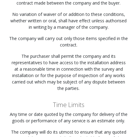
contract made between the company and the buyer.
No variation of waiver of or addition to these conditions,
whether written or oral, shall have effect unless authorised
in writing by a manager of the company.
The company will carry out only those items specified in the
contract.
The purchaser shall permit the company and its
representatives to have access to the installation address
at a reasonable time in connection with the survey and
installation or for the purpose of inspection of any works
carried out which may be subject of any dispute between
the parties.
Time Limits
Any time or date quoted by the company for delivery of the
goods or performance of any service is an estimate only.
The company will do its utmost to ensure that any quoted