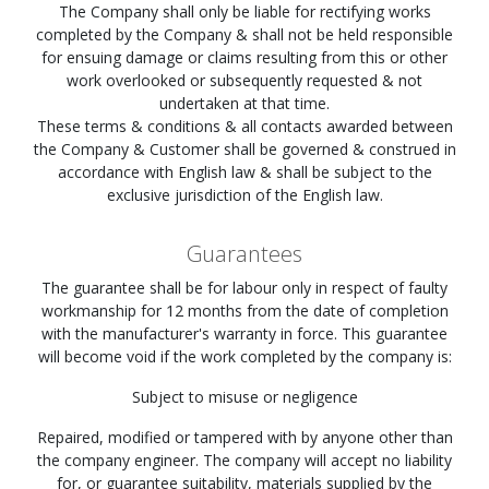
The Company shall only be liable for rectifying works
completed by the Company & shall not be held responsible
for ensuing damage or claims resulting from this or other
work overlooked or subsequently requested & not
undertaken at that time.
These terms & conditions & all contacts awarded between
the Company & Customer shall be governed & construed in
accordance with English law & shall be subject to the
exclusive jurisdiction of the English law.
Guarantees
The guarantee shall be for labour only in respect of faulty
workmanship for 12 months from the date of completion
with the manufacturer's warranty in force. This guarantee
will become void if the work completed by the company is:
Subject to misuse or negligence
Repaired, modified or tampered with by anyone other than
the company engineer. The company will accept no liability
for, or guarantee suitability, materials supplied by the