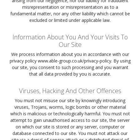
arising from our negligence, nor our liability for fraudulent
misrepresentation or misrepresentation as to a
fundamental matter, nor any other liability which cannot be
excluded or limited under applicable law.
Information About You And Your Visits To
Our Site
We process information about you in accordance with our
privacy policy www.able-group.co.uk/privacy-policy. By using
our site, you consent to such processing and you warrant
that all data provided by you is accurate.
Viruses, Hacking And Other Offences
You must not misuse our site by knowingly introducing
viruses, Trojans, worms, logic bombs or other material
which is malicious or technologically harmful. You must not
attempt to gain unauthorised access to our site, the server
on which our site is stored or any server, computer or
database connected to our site. You must not attack our
site via a denial-of-service attack or a distributed denial-of